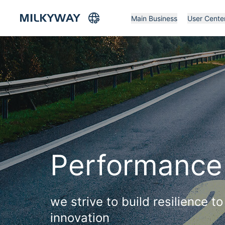
Main Business
User Cente
Performance
we strive to build resilience 
innovation