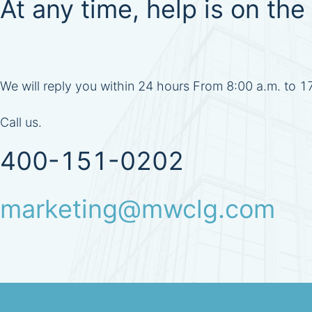
At any time, help is on the 
We will reply you within 24 hours From 8:00 a.m. to 
Call us.
400-151-0202
marketing@mwclg.com