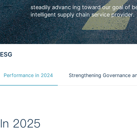
steadily advanc ing toward our goal of b
intelligent supply chain service provider.
ESG
Performance in 2024
Strengthening Governance a