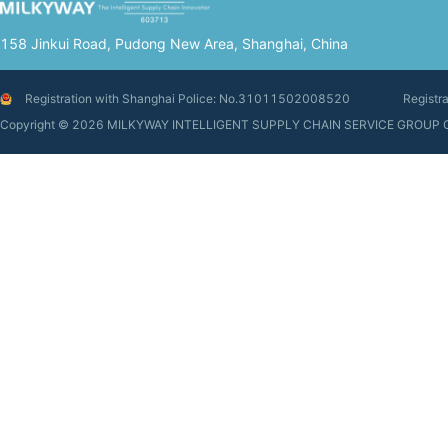
158 Jinkui Road, Pudong New Area, Shanghai, China
Registration with Shanghai Police: No.31011502008520
Registr
Copyright © 2026 MILKYWAY INTELLIGENT SUPPLY CHAIN SERVIC