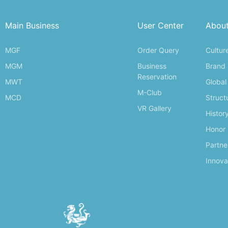
Main Business
User Center
Abou
MGF
Order Query
Cultur
MGM
Business
Brand
Reservation
MWT
Global
M-Club
MCD
Struct
VR Gallery
Histor
Honor
Partne
Innova