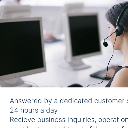
Answered by a dedicated customer 
24 hours a day
Recieve business inquiries, operation