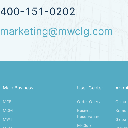
400-151-0202
marketing@mwclg.com
Main Business
User Center
Abou
MGF
Order Query
Cultur
MGM
Business
Brand
Reservation
MWT
Global
M-Club