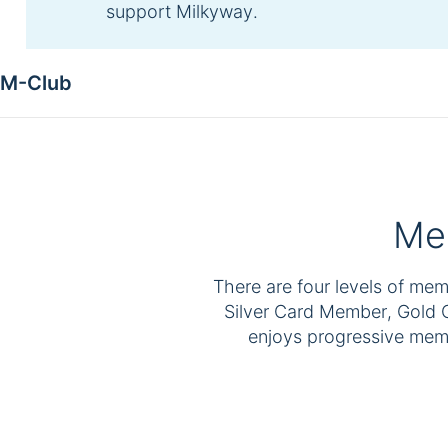
support Milkyway.
M-Club
Mem
There are four levels of me
Silver Card Member, Gold
enjoys progressive memb