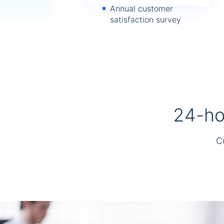
Annual customer
satisfaction survey
24-hou
C