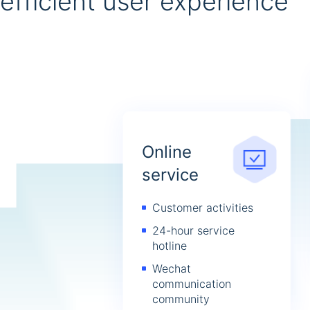
efficient user experience
Online
service
Customer activities
24-hour service
hotline
Wechat
communication
community