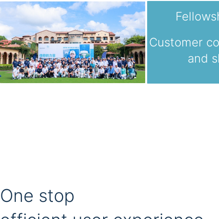
Fellows
Customer c
and s
One stop