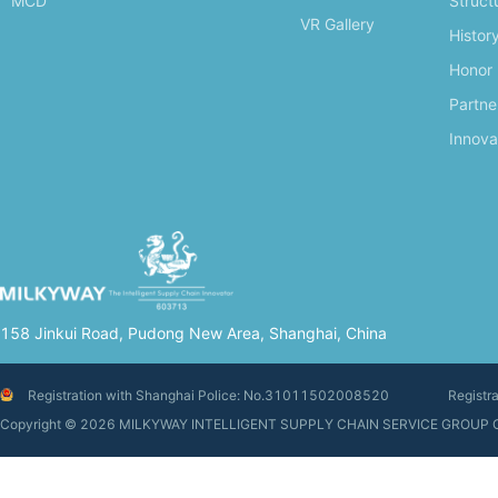
MCD
Struct
VR Gallery
Histor
Honor
Partne
Innova
158 Jinkui Road, Pudong New Area, Shanghai, China
Registration with Shanghai Police: No.31011502008520
Registr
Copyright © 2026 MILKYWAY INTELLIGENT SUPPLY CHAIN SERVIC