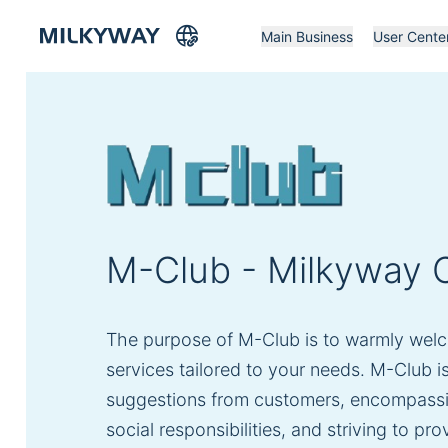
Main Business
User Cente
M-Club - Milkyway C
The purpose of M-Club is to warmly welc
services tailored to your needs. M-Club i
suggestions from customers, encompassing t
social responsibilities, and striving to p