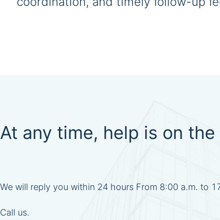
coordination, and timely follow-up 
At any time, help is on the 
We will reply you within 24 hours From 8:00 a.m. to 
Call us.