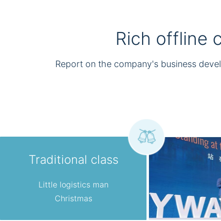
Rich offline
Report on the company's business deve
Traditional class
Little logistics man
Christmas